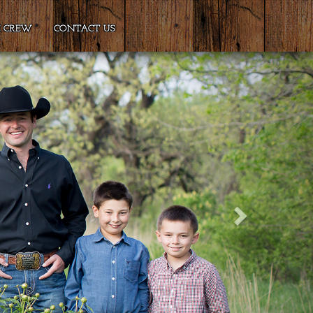
E CREW
CONTACT US
Next