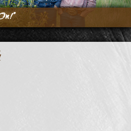
On!”
h