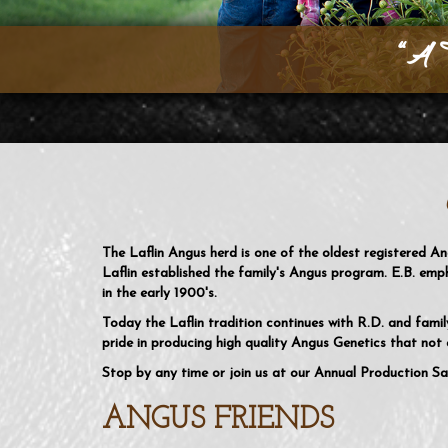
“A 
The Laflin Angus herd is one of the oldest registered A
Laflin established the family's Angus program. E.B. emp
in the early 1900's.
Today the Laflin tradition continues with R.D. and fami
pride in producing high quality Angus Genetics that not o
Stop by any time or join us at our Annual Production Sa
ANGUS FRIENDS