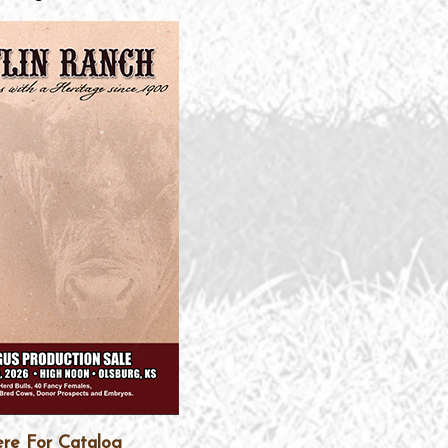
ere For Catalog