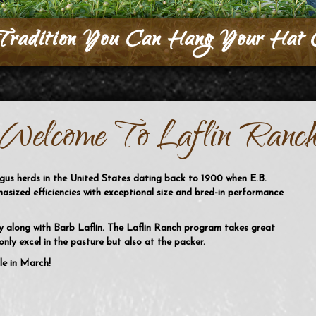
Tradition You Can Hang Your Hat 
Welcome To Laflin Ranc
ngus herds in the United States dating back to 1900 when E.B.
hasized efficiencies with exceptional size and bred-in performance
ly along with Barb Laflin. The Laflin Ranch program takes great
nly excel in the pasture but also at the packer.
le in March!