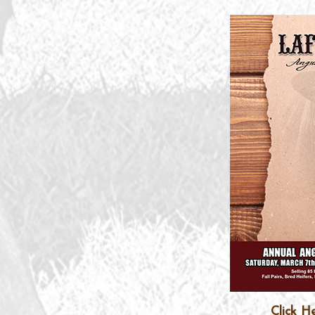
Click H