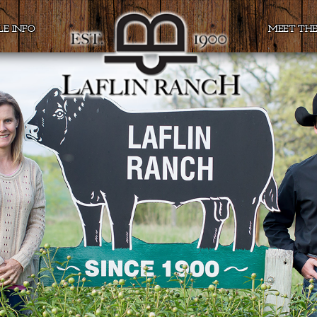
LE INFO
MEET TH