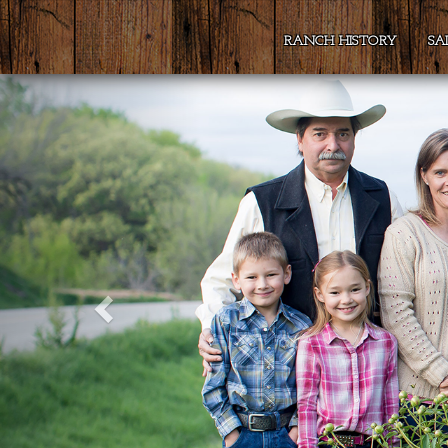
RANCH HISTORY
SA
Previous