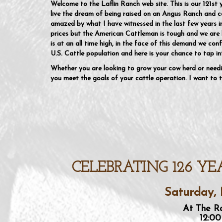
Welcome to the Laflin Ranch web site. This is our 121st 
live the dream of being raised on an Angus Ranch and co
amazed by what I have witnessed in the last few years 
prices but the American Cattleman is tough and we are 
is at an all time high, in the face of this demand we conf
U.S. Cattle population and here is your chance to tap in
Whether you are looking to grow your cow herd or needi
you meet the goals of your cattle operation. I want to t
CELEBRATING 126 YE
Saturday, 
At The Ra
12:00