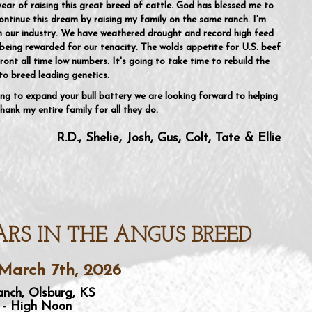
year of raising this great breed of cattle. God has blessed me to
ntinue this dream by raising my family on the same ranch. I'm
in our industry. We have weathered drought and record high feed
being rewarded for our tenacity. The wolds appetite for U.S. beef
ront all time low numbers. It's going to take time to rebuild the
to breed leading genetics.
ng to expand your bull battery we are looking forward to helping
hank my entire family for all they do.
R.D., Shelie, Josh, Gus, Colt, Tate & Ellie
ARS IN THE ANGUS BREED
March 7th, 2026
nch, Olsburg, KS
 - High Noon